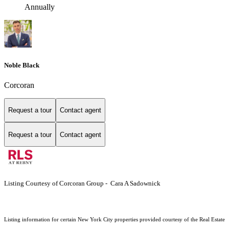
Annually
Noble Black
Corcoran
Request a tour
Contact agent
Request a tour
Contact agent
Listing Courtesy of Corcoran Group - Cara A Sadownick
Listing information for certain New York City properties provided courtesy of the Real Estate