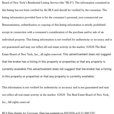
Board of New York’s Residential Listing Service (the “RLS”). The information contained in
this listing has not been verified by the RLS and should be verified by the consumer. The
listing information provided here is for the consumer’s personal, non-commercial use.
Retransmission, redistribution or copying of this listing information is strictly prohibited
except in connection with a consumer's consideration of the purchase and/or sale of an
individual property. This listing information is not verified for authenticity or accuracy and is
not guaranteed and may not reflect all real estate activity in the market.
©2026
The Real
This advertisement does not suggest
Estate Board of New York, Inc., all rights reserved.
that the broker has a listing in this property or properties or that any property is
currently available.This advertisement does not suggest that the broker has a listing
in this property or properties or that any property is currently available.
This information is not verified for authenticity or accuracy and is not guaranteed and may
not reflect all real estate activity in the market.
©2026
The Real Estate Board of New York,
Inc., All rights reserved
RLS Data display by Corcoran. Data last updated on 8/6/2026 at 6:12 AM UTC