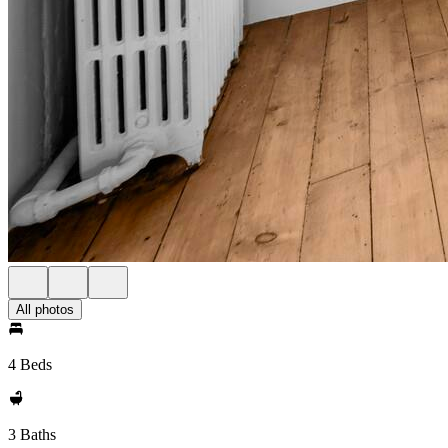
All photos
4 Beds
3 Baths