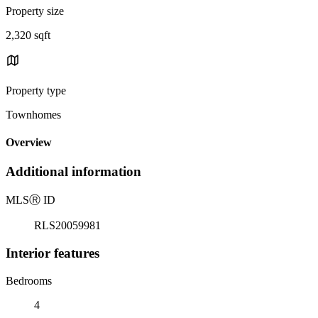
Property size
2,320 sqft
Property type
Townhomes
Overview
Additional information
MLS
Ⓡ
ID
RLS20059981
Interior features
Bedrooms
4