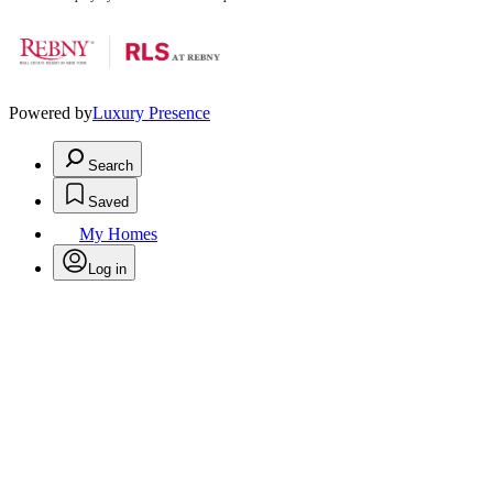
Powered by
Luxury Presence
Search
Saved
My Homes
Log in