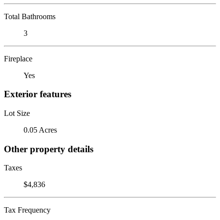
Total Bathrooms
3
Fireplace
Yes
Exterior features
Lot Size
0.05 Acres
Other property details
Taxes
$4,836
Tax Frequency