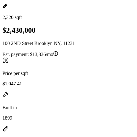
2,320 sqft
$2,430,000
100 2ND Street Brooklyn NY, 11231
Est. payment:
$13,336/mo
Price per sqft
$1,047.41
Built in
1899