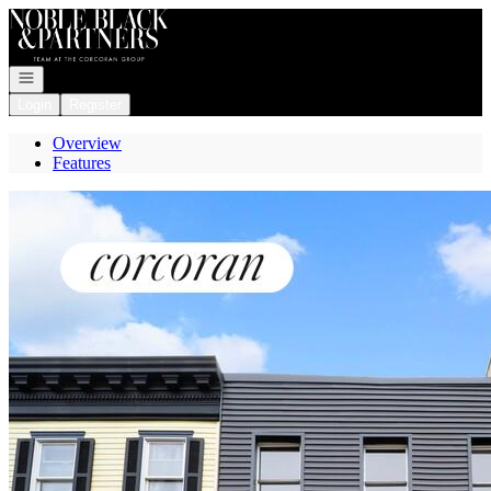
Go to: Homepage
Open navigation
Login
Register
Overview
Features