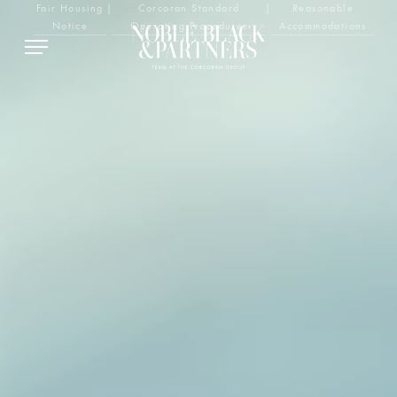
Fair Housing
|
Corcoran Standard
|
Reasonable
Notice
Operating Procedures
Accommodations