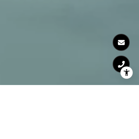
A Private Real Estate Office
at The Corcoran Group