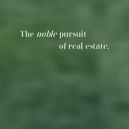
The
noble
pursuit
of real estate.