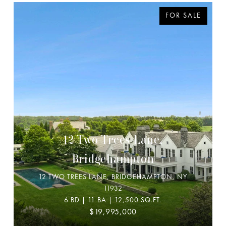
FOR SALE
12 Two Trees Lane,
Bridgehampton
12 TWO TREES LANE, BRIDGEHAMPTON, NY
11932
6 BD | 11 BA | 12,500 SQ.FT.
$19,995,000