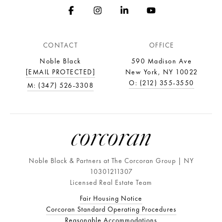
CONTACT
OFFICE
Noble Black
590 Madison Ave
[EMAIL PROTECTED]
New York, NY 10022
O: (212) 355-3550
M: (347) 526-3308
Noble Black & Partners at The Corcoran Group | NY
10301211307
Licensed Real Estate Team
Fair Housing Notice
Corcoran Standard Operating Procedures
Reasonable Accommodations