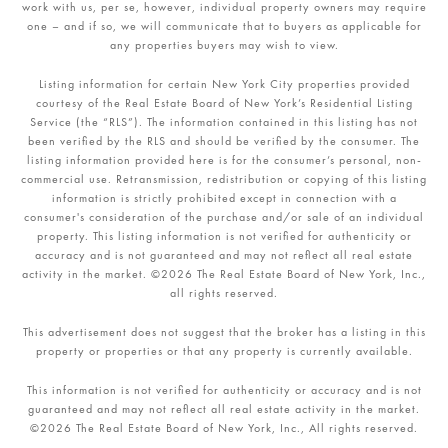
work with us, per se, however, individual property owners may require
one – and if so, we will communicate that to buyers as applicable for
any properties buyers may wish to view.
Listing information for certain New York City properties provided
courtesy of the Real Estate Board of New York’s Residential Listing
Service (the “RLS”). The information contained in this listing has not
been verified by the RLS and should be verified by the consumer. The
listing information provided here is for the consumer’s personal, non-
commercial use. Retransmission, redistribution or copying of this listing
information is strictly prohibited except in connection with a
consumer's consideration of the purchase and/or sale of an individual
property. This listing information is not verified for authenticity or
accuracy and is not guaranteed and may not reflect all real estate
activity in the market. ©
2026
The Real Estate Board of New York, Inc.,
all rights reserved.
This advertisement does not suggest that the broker has a listing in this
property or properties or that any property is currently available.
This information is not verified for authenticity or accuracy and is not
guaranteed and may not reflect all real estate activity in the market.
©
2026
The Real Estate Board of New York, Inc., All rights reserved.