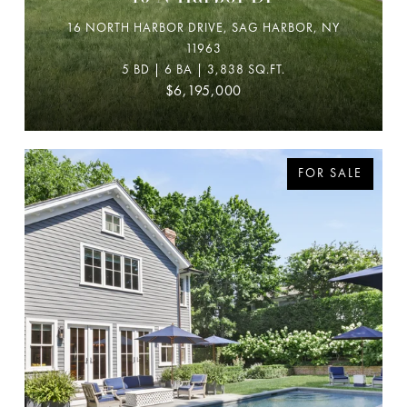
16 NORTH HARBOR DRIVE, SAG HARBOR, NY
11963
5 BD | 6 BA | 3,838 SQ.FT.
$6,195,000
FOR SALE