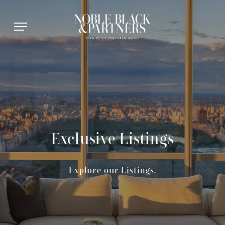
Exclusive Listings
Explore our Listings.