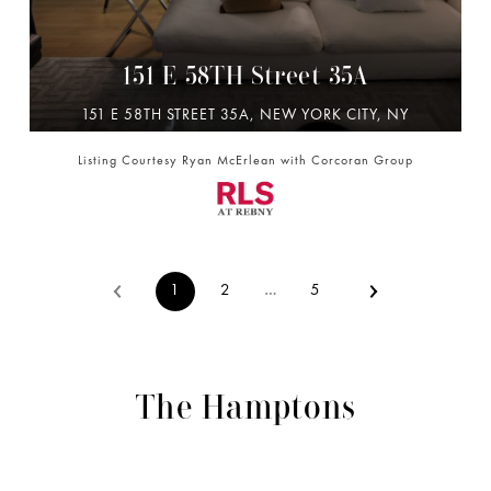
151 E 58TH Street 35A
151 E 58TH STREET 35A, NEW YORK CITY, NY
10022
Listing Courtesy Ryan McErlean with Corcoran Group
2 BD | 3 BA | 1,976 SQ.FT.
$6,495,000
1
2
…
5
The Hamptons