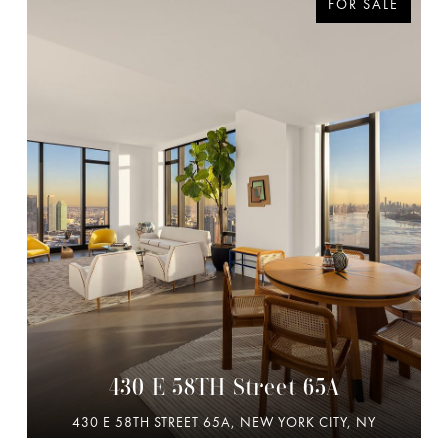
FOR SALE
430 E 58TH Street 65A
430 E 58TH STREET 65A, NEW YORK CITY, NY
10022