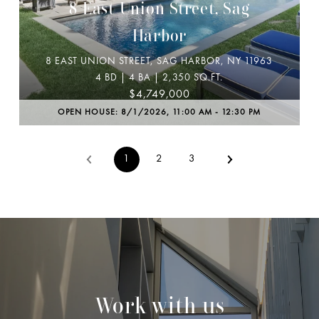
8 East Union Street, Sag
Harbor
8 EAST UNION STREET, SAG HARBOR, NY 11963
4 BD | 4 BA | 2,350 SQ.FT.
$4,749,000
OPEN HOUSE: 8/1/2026, 11:00 AM - 12:30 PM
1
2
3
Work with us