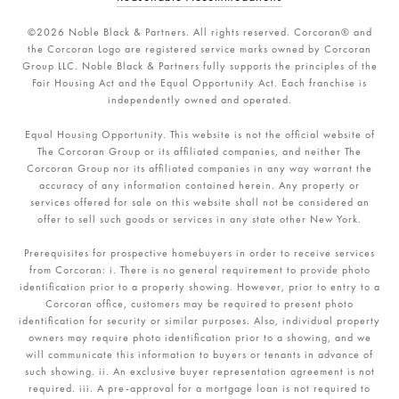
©
2026
Noble Black & Partners. All rights reserved. Corcoran® and
the Corcoran Logo are registered service marks owned by Corcoran
Group LLC. Noble Black & Partners fully supports the principles of the
Fair Housing Act and the Equal Opportunity Act. Each franchise is
independently owned and operated.
Equal Housing Opportunity. This website is not the official website of
The Corcoran Group or its affiliated companies, and neither The
Corcoran Group nor its affiliated companies in any way warrant the
accuracy of any information contained herein. Any property or
services offered for sale on this website shall not be considered an
offer to sell such goods or services in any state other New York.
Prerequisites for prospective homebuyers in order to receive services
from Corcoran: i. There is no general requirement to provide photo
identification prior to a property showing. However, prior to entry to a
Corcoran office, customers may be required to present photo
identification for security or similar purposes. Also, individual property
owners may require photo identification prior to a showing, and we
will communicate this information to buyers or tenants in advance of
such showing. ii. An exclusive buyer representation agreement is not
required. iii. A pre-approval for a mortgage loan is not required to