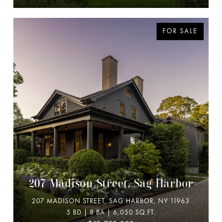
FOR SALE
207 Madison Street, Sag Harbor
207 MADISON STREET, SAG HARBOR, NY 11963
5 BD | 8 BA | 6,050 SQ.FT.