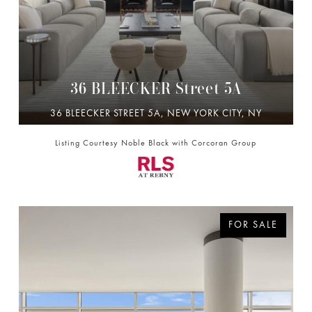
36 BLEECKER Street 5A
36 BLEECKER STREET 5A, NEW YORK CITY, NY
10012
Listing Courtesy Noble Black with Corcoran Group
4 BD | 5 BA | 3,280 SQ.FT.
$11,500,000
FOR SALE