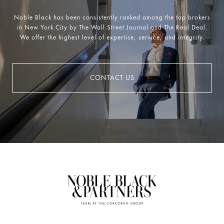
Noble Black has been consistently ranked among the top brokers
in New York City by The Wall Street Journal and The Real Deal.
We offer the highest level of expertise, service, and integrity.
CONTACT US