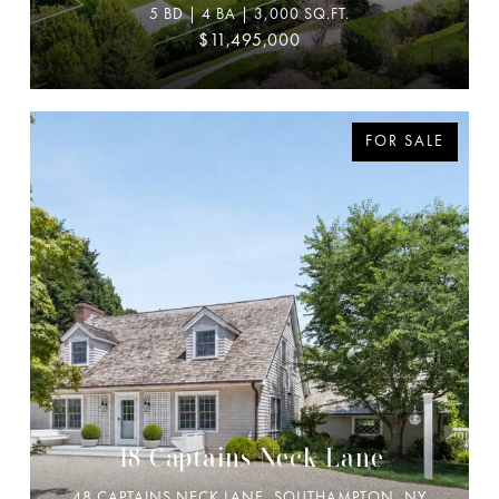
5 BD | 4 BA | 3,000 SQ.FT.
$11,495,000
FOR SALE
48 Captains Neck Lane
48 CAPTAINS NECK LANE, SOUTHAMPTON, NY