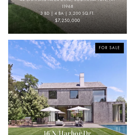
11968
3 BD | 4 BA | 3,200 SQ.FT.
$7,250,000
FOR SALE
16 N Harbor Dr