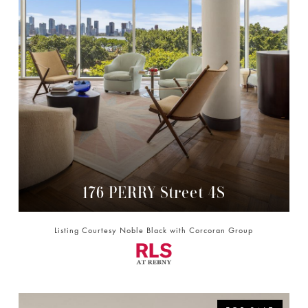
176 PERRY Street 4S
176 PERRY STREET 4S, NEW YORK CITY, NY 10014
Listing Courtesy Noble Black with Corcoran Group
3 BD | 3 BA | 3,590 SQ.FT.
$10,995,000