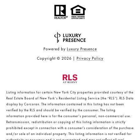
Powered by
Luxury Presence
Copyright ©
2026
|
Privacy Policy
Listing information for certain New York City properties provided courtesy of the
Real Estate Board of New York’s Residential Listing Service (the “RLS”).
RLS Data
display by Corcoran.
The information contained in this listing has not been
verified by the RLS and should be verified by the consumer. The listing
information provided here is for the consumer’s personal, non-commercial use.
Retransmission, redistribution or copying of this listing information is strictly
prohibited except in connection with a consumer's consideration of the purchase
and/or sale of an individual property. This listing information is not verified for