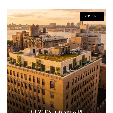
FOR SALE
393 W END Avenue PH