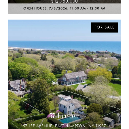
$12,750,000
OPEN HOUSE: 7/8/2026, 11:00 AM - 12:30 PM
FOR SALE
57 Lee Ave
57 LEE AVENUE, EAST HAMPTON, NY 11937