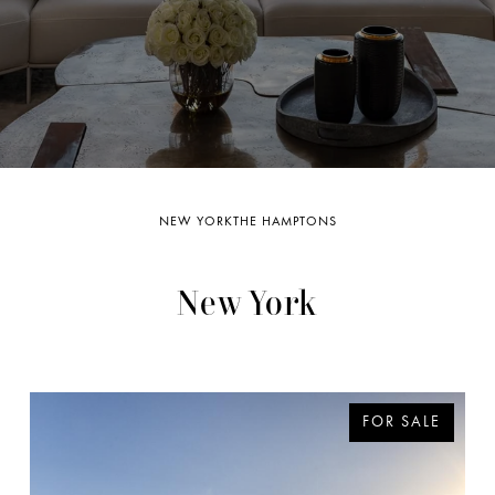
.
NEW YORK
THE HAMPTONS
New York
FOR SALE