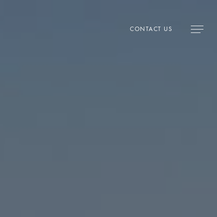
CONTACT US