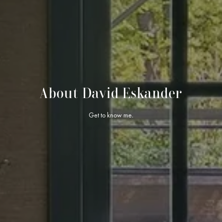
About David Eskander
Get to know me.