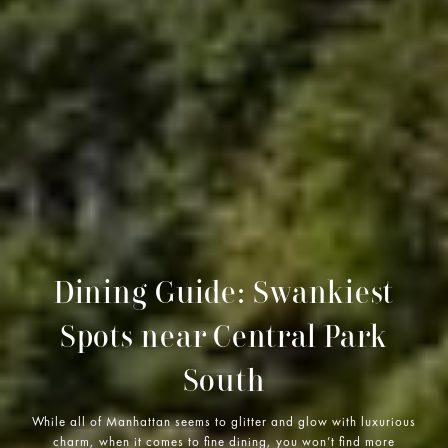
Dining Guide: Swankiest
Spots near Central Park
South
While all of Manhattan seems to glitter and glow with luxurious
charm, when it comes to fine dining, you won’t find more