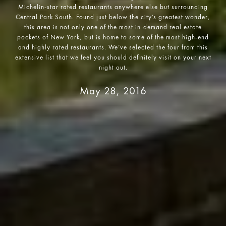
Michelin-star rated restaurants anywhere else but surrounding
Central Park South. Found just below the city’s greatest wonder,
this area is not only one of the most in-demand real estate
pockets of New York, but is home to some of the most high-end
and highly rated restaurants. We’ve selected the four from this
extensive list that we feel you should definitely visit on your next
May 28, 2016