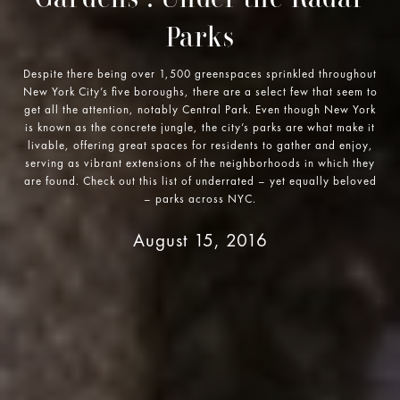
Parks
Despite there being over 1,500 greenspaces sprinkled throughout
New York City’s five boroughs, there are a select few that seem to
get all the attention, notably Central Park. Even though New York
is known as the concrete jungle, the city’s parks are what make it
livable, offering great spaces for residents to gather and enjoy,
serving as vibrant extensions of the neighborhoods in which they
are found. Check out this list of underrated – yet equally beloved
– parks across NYC.
August 15, 2016