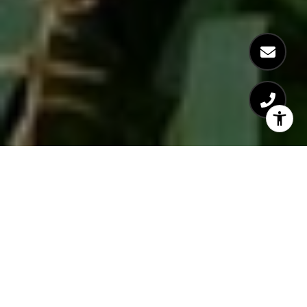
Despite there being over 1,500 greenspaces sprinkled throughout
New York City
’s five boroughs, there are a select few that seem to
get all the attention, notably Central Park. Even though New York
is known as the concrete jungle, the city’s parks are what make it
livable, offering great spaces for residents to gather and enjoy,
serving as vibrant extensions of
the neighborhoods
in which they
are found. Check out this list of underrated – yet equally beloved
– parks across NYC.