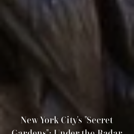
New York City's "Secret
Gardens": Under the Radar