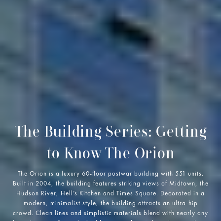
The Building Series: Getting
to Know The Orion
The Orion is a luxury 60-floor postwar building with 551 units.
Built in 2004, the building features striking views of Midtown, the
Hudson River, Hell’s Kitchen and Times Square. Decorated in a
modern, minimalist style, the building attracts an ultra-hip
crowd. Clean lines and simplistic materials blend with nearly any