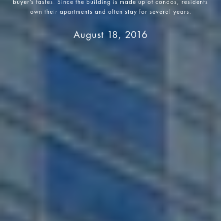
buyer’s tastes. Since the building is made up of condos, residents
own their apartments and often stay for several years.
August 18, 2016