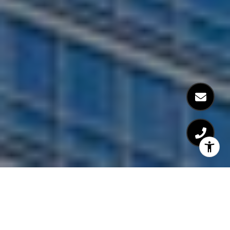
The Orion is a luxury 60-floor postwar building with 551 units.
Built in 2004, the building features striking views of
Midtown
, the