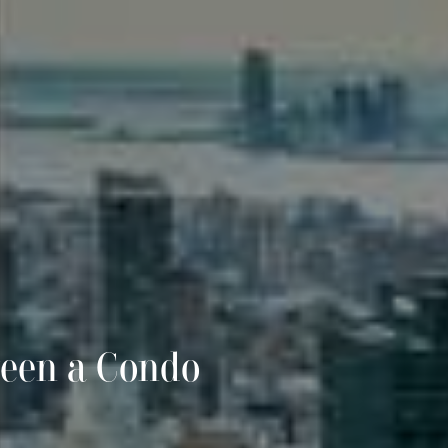
ween a Condo