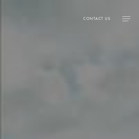
CONTACT US