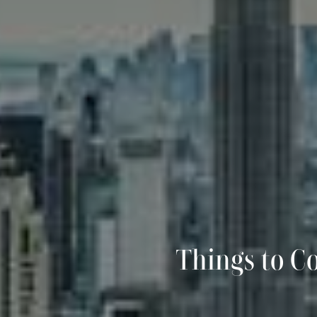
Things to C