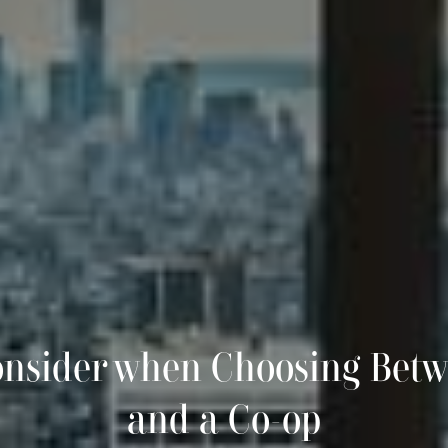
onsider when Choosing Bet
and a Co-op