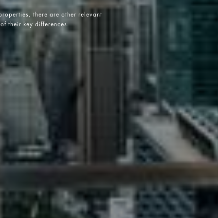
roperties, there are other relevant
of their key differences.