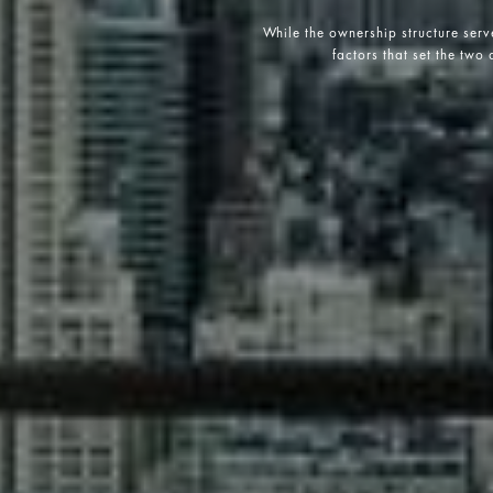
While the ownership structure serv
factors that set the two