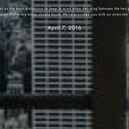
es as the main distinction to keep in mind when deciding between the two p
 apart that every buyer should know. We've provided you with an overview 
April 7, 2016