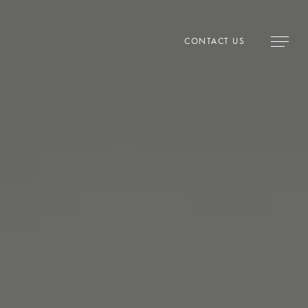
CONTACT US