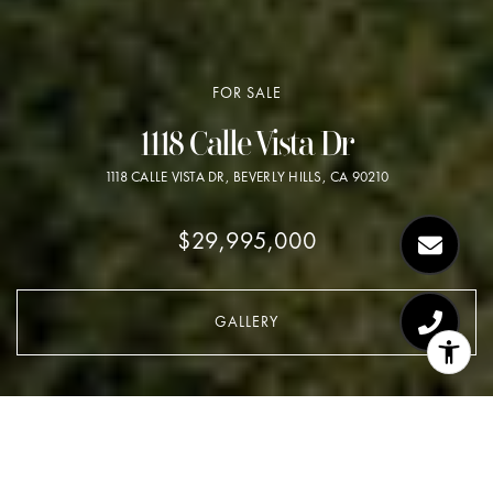
FOR SALE
1118 Calle Vista Dr
1118 CALLE VISTA DR, BEVERLY HILLS, CA 90210
$29,995,000
GALLERY
$29,995,000