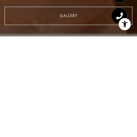
GALLERY
$1,415,000
139 E 36TH Street 2
2 Beds
2 Baths
1,300 Sq.Ft.
CONTACT AGENT
Description