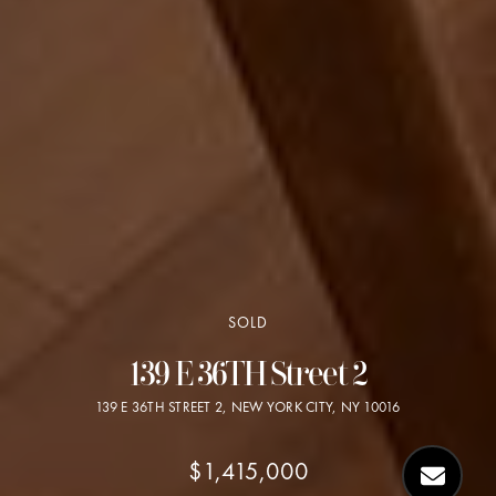
SOLD
139 E 36TH Street 2
139 E 36TH STREET 2, NEW YORK CITY, NY 10016
$1,415,000