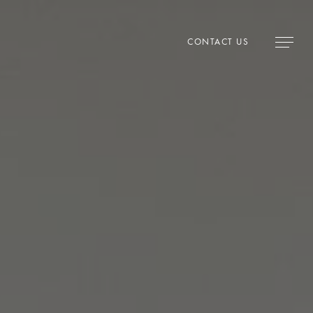
CONTACT US