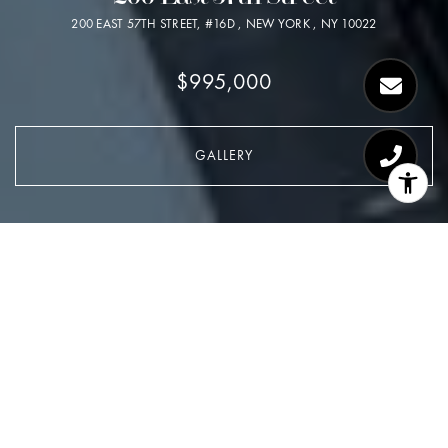
200 EAST 57TH STREET, #16D , NEW YORK , NY 10022
$995,000
GALLERY
$995,000
200 East 57th Street
2 Beds
1.5 Baths