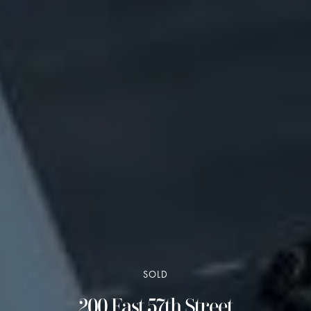
SOLD
200 East 57th Street