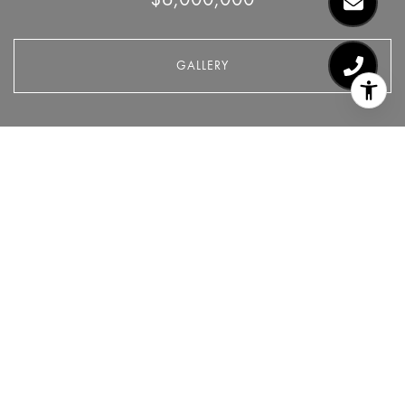
GALLERY
$6,000,000
237 LAFAYETTE Street 12E
2 Beds
3 Baths
CONTACT AGENT