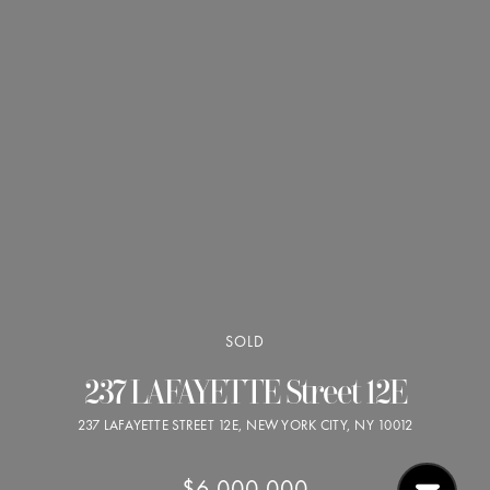
SOLD
237 LAFAYETTE Street 12E
237 LAFAYETTE STREET 12E, NEW YORK CITY, NY 10012
$6,000,000