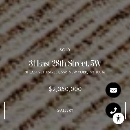
SOLD
31 East 28th Street, 5W
31 EAST 28TH STREET, 5W, NEW YORK, NY 10016
$2,350,000
GALLERY