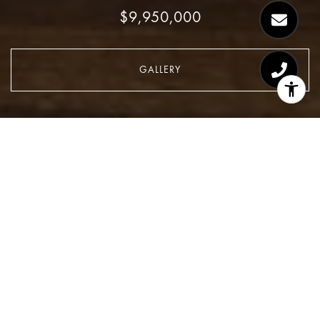
$9,950,000
GALLERY
$9,950,000
1120 Fifth Avenue, PHB
2 Beds
3 Baths
CONTACT AGENT