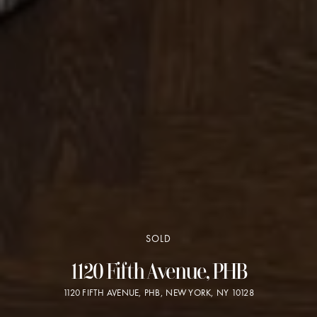
SOLD
1120 Fifth Avenue, PHB
1120 FIFTH AVENUE, PHB, NEW YORK, NY 10128