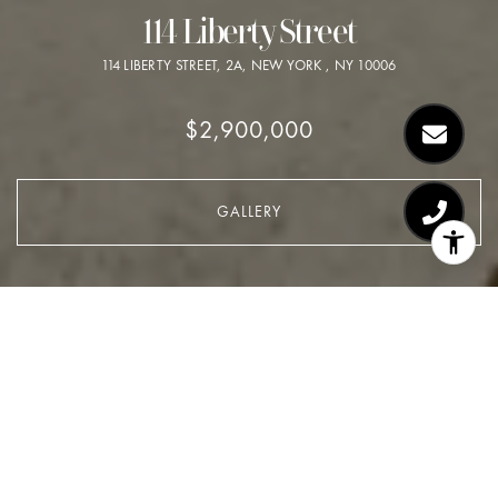
114 Liberty Street
114 LIBERTY STREET, 2A, NEW YORK , NY 10006
$2,900,000
GALLERY
$2,900,000
114 Liberty Street
2 Beds
2 Baths
2,467 Sq.Ft.