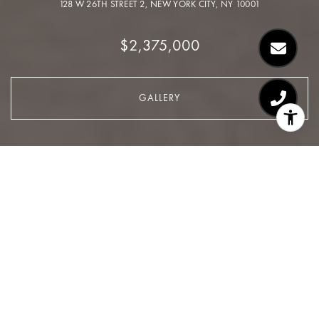
128 W 26TH STREET 2, NEW YORK CITY, NY 10001
$2,375,000
GALLERY
$2,375,000
128 W 26TH Street 2
3 Beds
2 Baths
1,374 Sq.Ft.
CONTACT AGENT