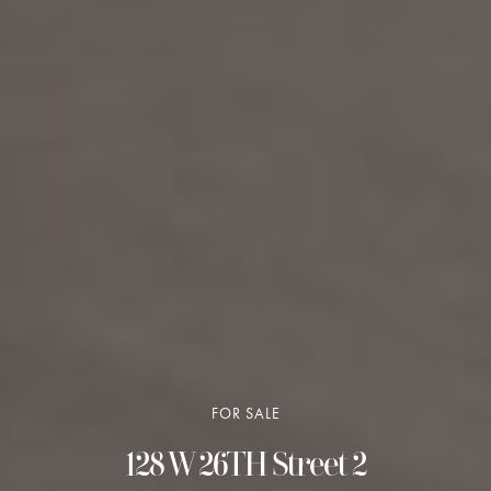
FOR SALE
128 W 26TH Street 2