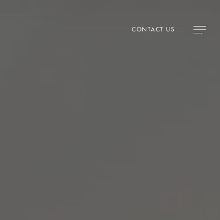
CONTACT US