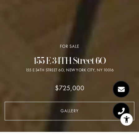
FOR SALE
155 E 34TH Street 6O
155 E 34TH STREET 6O, NEW YORK CITY, NY 10016
$725,000
GALLERY