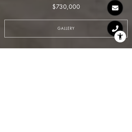
$730,000
GALLERY
$730,000
200 East 90th Street,
Apartment #16D
1 Bed
1 Bath
Sq.Ft.
CONTACT AGENT