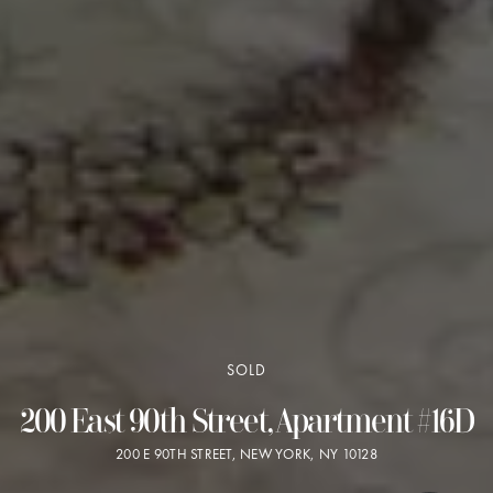
SOLD
200 East 90th Street, Apartment #16D
200 E 90TH STREET, NEW YORK, NY 10128