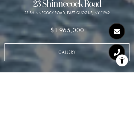
23 Shinnecock Road
23 SHINNECOCK ROAD, EAST QUOGUE, NY 11942
$1,965,000
GALLERY
$1,965,000
23 Shinnecock Road
5 Beds
3 Baths
0.28 Acres