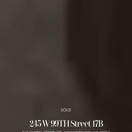
SOLD
245 W 99TH Street 17B