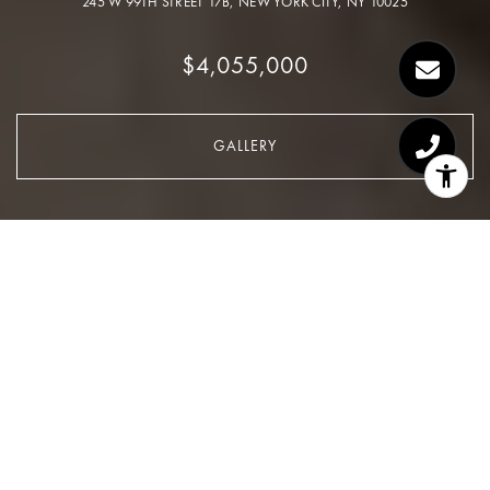
245 W 99TH STREET 17B, NEW YORK CITY, NY 10025
$4,055,000
GALLERY
$4,055,000
245 W 99TH Street 17B
5 Beds
4 Baths
2,727 Sq.Ft.
CONTACT AGENT