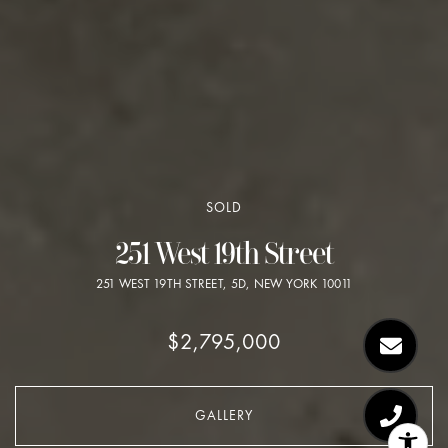
SOLD
251 West 19th Street
251 WEST 19TH STREET, 5D, NEW YORK 10011
$2,795,000
GALLERY