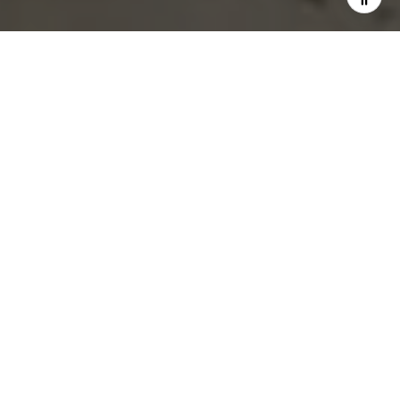
$2,795,000
251 West 19th Street
2 Beds
2 Baths
1,777 Sq.Ft.
CONTACT AGENT
Description
A sun drenched south facing corner loft style apartment is now
available at The Chelsea 19.