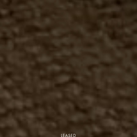
LEASED