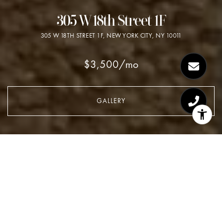
305 W 18th Street 1F
305 W 18TH STREET 1F, NEW YORK CITY, NY 10011
$3,500/mo
GALLERY
$3,500/MO
305 W 18th Street 1F
2 Beds
1 Bath
620 Sq.Ft.