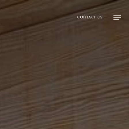
CONTACT US