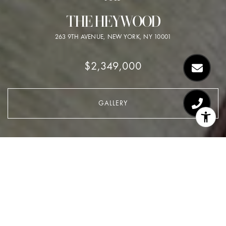
THE HEYWOOD
263 9TH AVENUE, NEW YORK, NY 10001
$2,349,000
GALLERY
$2,349,000
THE HEYWOOD
1 Bed
2.5 Baths
1,536 Sq.Ft.