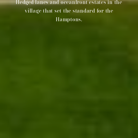
Hedged lanes and oceanfront estates in the
village that set the standard for the
Hamptons.