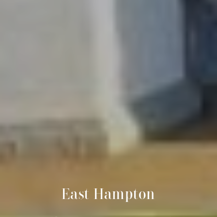
East Hampton